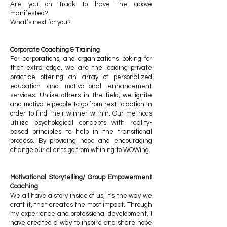
Are you on track to have the above
manifested?
What’s next for you?
Corporate Coaching & Training
For corporations, and organizations looking for
that extra edge, we are the leading private
practice offering an array of personalized
education and motivational enhancement
services. Unlike others in the field, we ignite
and motivate people to go from rest to action in
order to find their winner within. Our methods
utilize psychological concepts with reality-
based principles to help in the transitional
process. By providing hope and encouraging
change our clients go from whining to WOWing.
Motivational Storytelling/ Group Empowerment
Coaching
We all have a story inside of us, it's the way we
craft it, that creates the most impact. Through
my experience and professional development, I
have created a way to inspire and share hope