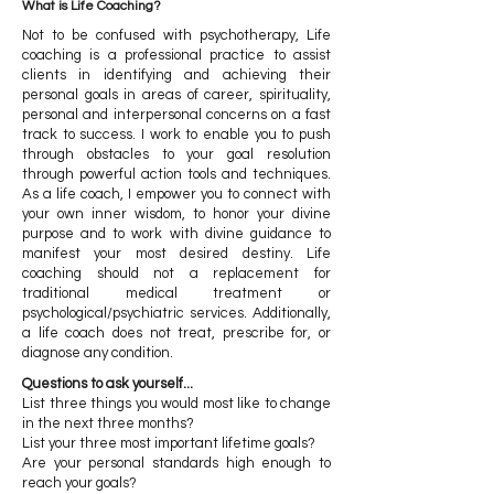
What is Life Coaching?
Not to be confused with psychotherapy, Life
coaching is a professional practice to assist
clients in identifying and achieving their
personal goals in areas of career, spirituality,
personal and interpersonal concerns on a fast
track to success. I work to enable you to push
through obstacles to your goal resolution
through powerful action tools and techniques.
As a life coach, I empower you to connect with
your own inner wisdom, to honor your divine
purpose and to work with divine guidance to
manifest your most desired destiny. Life
coaching should not a replacement for
traditional medical treatment or
psychological/psychiatric services. Additionally,
a life coach does not treat, prescribe for, or
diagnose any condition.
Questions to ask yourself...
List three things you would most like to change
in the next three months?
List your three most important lifetime goals?
Are your personal standards high enough to
reach your goals?