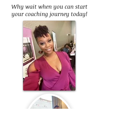
Why wait when you can start
your coaching journey today!