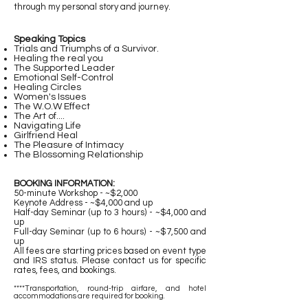
through my personal story and journey.
Speaking Topics
Trials and Triumphs of a Survivor.
Healing the real you
The Supported Leader
Emotional Self-Control
Healing Circles
Women's Issues
The W.O.W Effect
The Art of....
Navigating Life
Girlfriend Heal
The Pleasure of Intimacy
The Blossoming Relationship
BOOKING INFORMATION:
50-minute Workshop - ~$2,000
Keynote Address - ~$4,000 and up
Half-day Seminar (up to 3 hours) - ~$4,000 and
up
Full-day Seminar (up to 6 hours) - ~$7,500 and
up
All fees are starting prices based on event type
and IRS status. Please contact us for specific
rates, fees, and bookings.
****Transportation, round-trip airfare, and hotel
accommodations are required for booking.