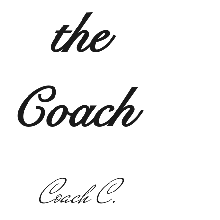
the
Coach
Coach C.