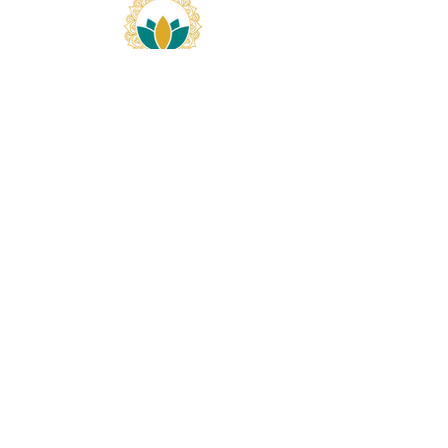
Our Newsletter
>