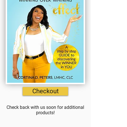
Checkout
Check back with us soon for additional
products!