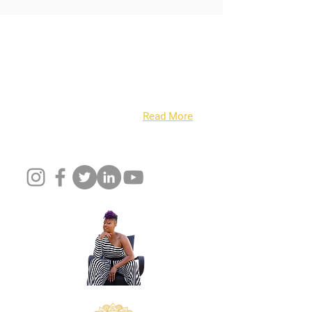
About Us
Have you ever been able to say with
confidence that you wake up every day and
live out your passion and dreams? Well, I
CAN……. I’m Cortina Peters...
Read More
Follow Us