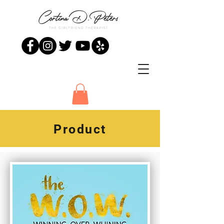
Product